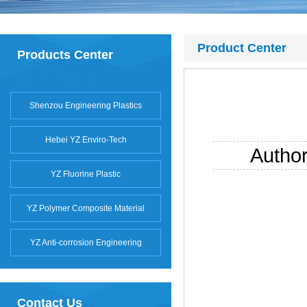
Product Center
Products Center
Shenzou Engineering Plastics
Hebei YZ Enviro-Tech
Autho
YZ Fluorine Plastic
YZ Polymer Composite Material
YZ Anti-corrosion Engineering
Contact Us