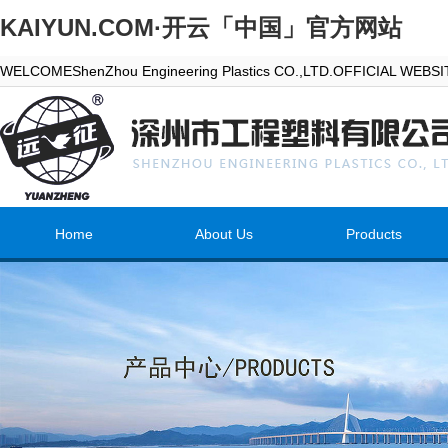
KAIYUN.COM·开云「中国」官方网站
WELCOMEShenZhou Engineering Plastics CO.,LTD.OFFICIAL WEBS
Home
About Us
Products