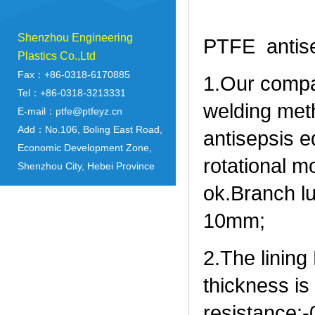
Shenzhou Engineering
PTFE antis
Plastics Co.,Ltd
Fax：+86-0318-6170885
1.Our compa
Tel：+86-0318-3213331
welding meth
E-mail：ptfe@ptfeyz.cn
Add：No.106, Boling East Road,
antisepsis 
Economic Development Zone,
rotational m
Shenzhou City, Hebei Province
ok.Branch l
10mm;
2.The linin
thickness i
resistance: