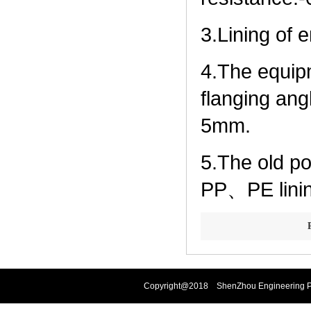
3.Lining of 
4.The equip
flanging ang
5mm.
5.The old p
PP、PE linin
Copyright@2018 ShenZhou Engineering Pla