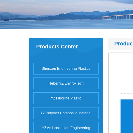
Produc
Products Center
Shenzou Engineering Plastics
Hebei YZ Enviro-Tech
YZ Fluorine Plastic
YZ Polymer Composite Material
YZ Anti-corrosion Engineering