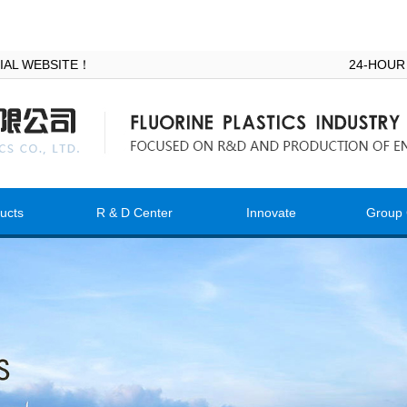
ICIAL WEBSITE！
24-HOUR
ucts
R & D Center
Innovate
Group 