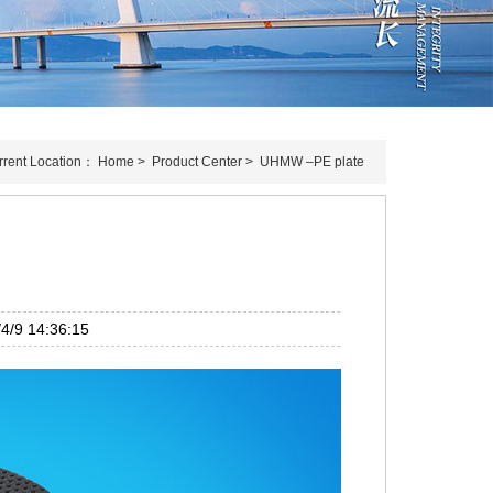
rrent Location：
Home
>
Product Center
>
UHMW –PE plate
/9 14:36:15