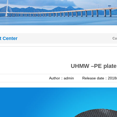
t Center
Cu
UHMW –PE plate
Author：admin Release date：2018/4