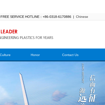
 FREE SERVICE HOTLINE：+86-0318-6170886 |
Chinese
Culture
Honor
Contact Us