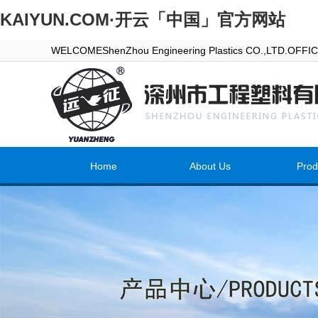
KAIYUN.COM·开云「中国」官方网站
WELCOMEShenZhou Engineering Plastics CO.,LTD.OFF
Home
About Us
Prod