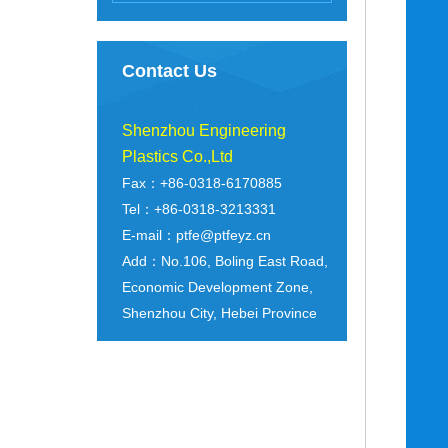
Contact Us
Shenzhou Engineering
Plastics Co.,Ltd
Fax：+86-0318-6170885
Tel：+86-0318-3213331
E-mail：ptfe@ptfeyz.cn
Add：No.106, Boling East Road,
Economic Development Zone,
Shenzhou City, Hebei Province